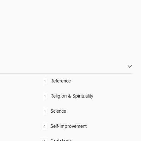
Reference
1
Religion & Spirituality
1
Science
1
Self-Improvement
4