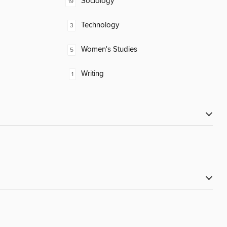
Sociology
19
Technology
3
Women's Studies
5
Writing
1