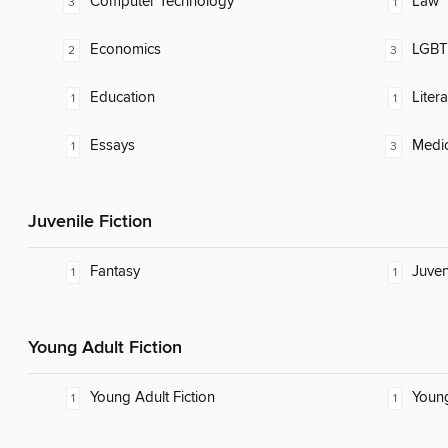
Computer Technology
Law
3
1
Economics
LGBTQ
2
3
Education
Litera
1
1
Essays
Medic
1
3
Juvenile Fiction
Fantasy
Juven
1
1
Young Adult Fiction
Young Adult Fiction
Young
1
1