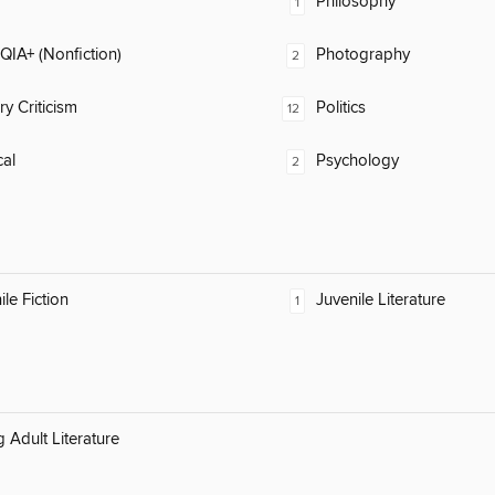
Philosophy
1
IA+ (Nonfiction)
Photography
2
ry Criticism
Politics
12
al
Psychology
2
ile Fiction
Juvenile Literature
1
 Adult Literature