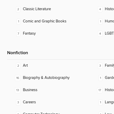
Classic Literature
Histor
2
4
Comic and Graphic Books
Humor
1
1
Fantasy
LGBTQ
7
4
Nonfiction
Art
Famil
2
3
Biography & Autobiography
Gard
16
1
Business
Histo
13
17
Careers
Lang
3
1