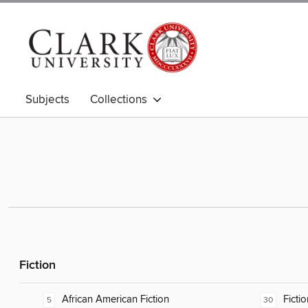
Subjects
Collections
Fiction
African American Fiction
Fictio
5
30