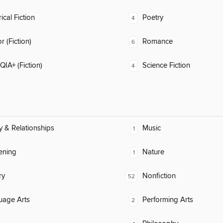
ical Fiction
Poetry
4
 (Fiction)
Romance
6
IA+ (Fiction)
Science Fiction
4
y & Relationships
Music
1
ening
Nature
1
ry
Nonfiction
52
uage Arts
Performing Arts
2