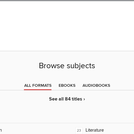
Browse subjects
ALL FORMATS
EBOOKS
AUDIOBOOKS
See all 84 titles ›
n
Literature
23