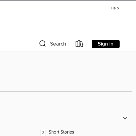
Help
Sign in
Search
Short Stories
3